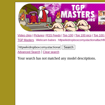
Video clips
|
Pictures
|
RSS Feeds
|
Top 100
|
Top 100 pics
|
Top 100 
TGP Masters
: Webcam babes : httpwikidropboxcomyutactionattachfi
|
Advanced Search
Clear search
Your search has not matched any model descriptions.